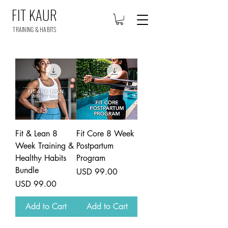
FIT KAUR
TRAINING & HABITS
Fit & Lean 8
Fit Core 8 Week
Week Training &
Postpartum
Healthy Habits
Program
Bundle
Price
USD 99.00
Price
USD 99.00
Add to Cart
Add to Cart