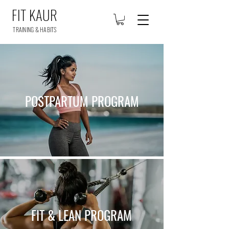
FIT KAUR
TRAINING & HABITS
POSTPARTUM PROGRAM
FIT & LEAN PROGRAM